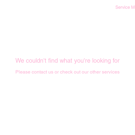
Service 
We couldn't find what you're looking for
Please contact us or check out our other services