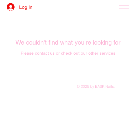
Log In
We couldn't find what you're looking for
Please contact us or check out our other services
© 2025 by BASK Nails.