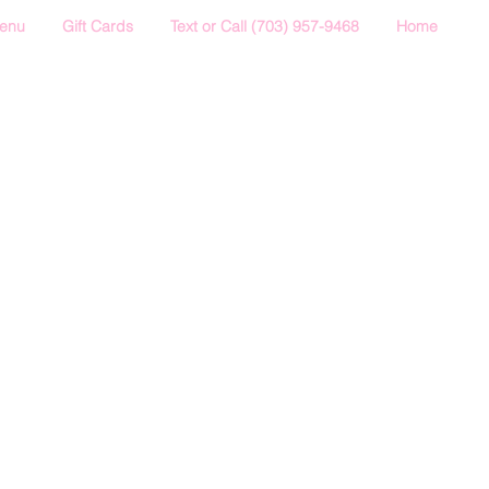
Menu
Gift Cards
Text or Call (703) 957-9468
Home