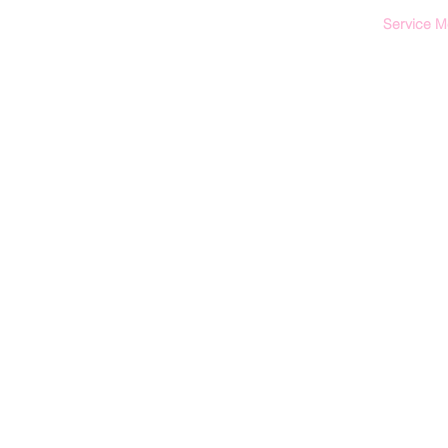
Service 