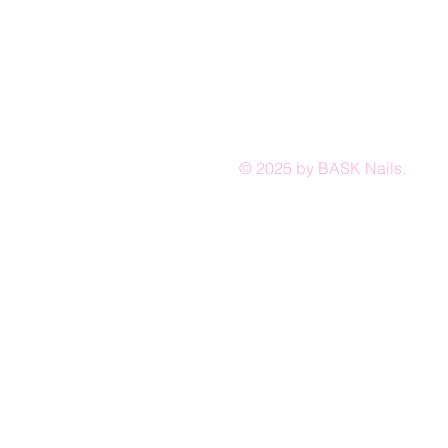
© 2025 by BASK Nails.